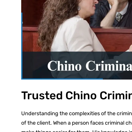
Trusted Chino Crimi
Understanding the complexities of the crimina
of the client. When a person faces criminal ch