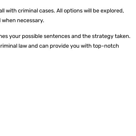
l with criminal cases. All options will be explored,
al when necessary.
nes your possible sentences and the strategy taken.
 criminal law and can provide you with top-notch