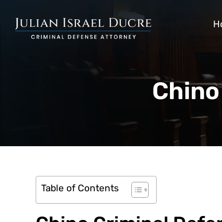
H
Chino
Table of Contents