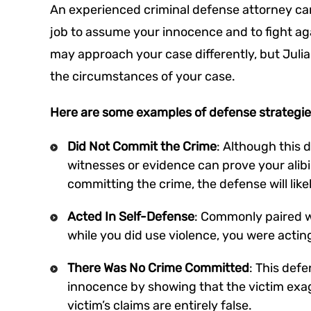
An experienced criminal defense attorney can f
job to assume your innocence and to fight ag
may approach your case differently, but Juli
the circumstances of your case.
Here are some examples of defense strategie
Did Not Commit the Crime
: Although this 
witnesses or evidence can prove your alibi,
committing the crime, the defense will lik
Acted In Self-Defense
: Commonly paired wi
while you did use violence, you were actin
There Was No Crime Committed
: This defe
innocence by showing that the victim exa
victim’s claims are entirely false.