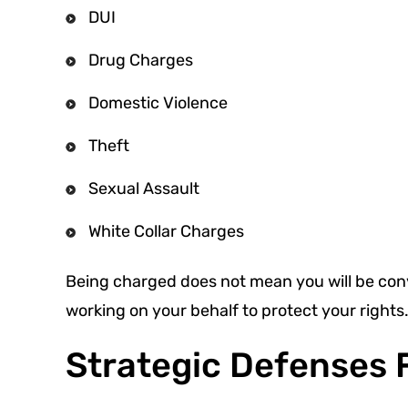
DUI
Drug Charges
Domestic Violence
Theft
Sexual Assault
White Collar Charges
Being charged does not mean you will be co
working on your behalf to protect your rights
Strategic Defenses 