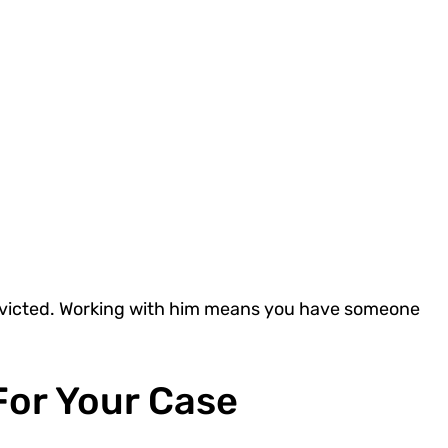
nvicted. Working with him means you have someone
.
For Your Case