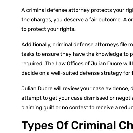
A criminal defense attorney protects your rig
the charges, you deserve a fair outcome. A cri
to protect your rights.
Additionally, criminal defense attorneys file
tasks to ensure they have the knowledge to pr
required. The Law Offices of Julian Ducre wil
decide on a well-suited defense strategy for 
Julian Ducre will review your case evidence, 
attempt to get your case dismissed or negotiat
claiming guilt or no contest to receive a redu
Types Of Criminal C