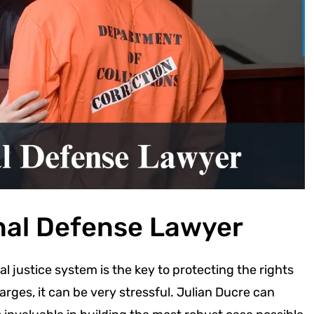
nal Defense Lawyer
l justice system is the key to protecting the rights
arges, it can be very stressful. Julian Ducre can