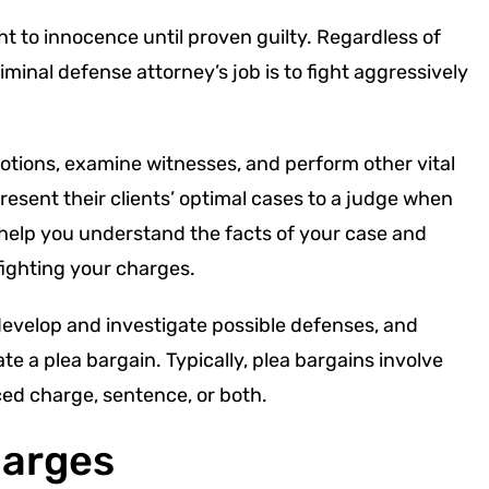
ht to innocence until proven guilty. Regardless of
minal defense attorney’s job is to fight aggressively
 motions, examine witnesses, and perform other vital
esent their clients’ optimal cases to a judge when
l help you understand the facts of your case and
fighting your charges.
develop and investigate possible defenses, and
e a plea bargain. Typically, plea bargains involve
ced charge, sentence, or both.
harges