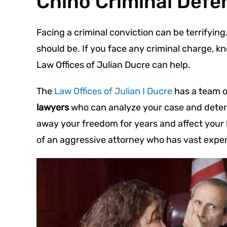
Chino Criminal Defe
Facing a criminal conviction can be terrifyi
should be. If you face any criminal charge, k
Law Offices of Julian Ducre can help.
The
Law Offices of Julian I Ducre
has a team 
lawyers
who can analyze your case and determ
away your freedom for years and affect your li
of an aggressive attorney who has vast exper