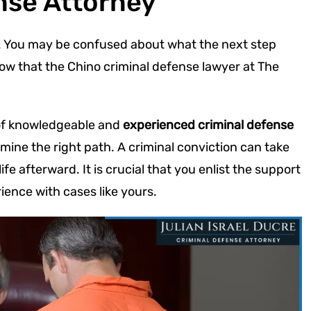
nse Attorney
ng. You may be confused about what the next step
now that the Chino criminal defense lawyer at The
of knowledgeable and
experienced criminal defense
ine the right path. A criminal conviction can take
fe afterward. It is crucial that you enlist the support
ience with cases like yours.