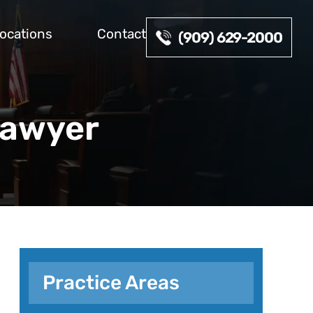
ocations
Contact
(909) 629-2000
Lawyer
Practice Areas