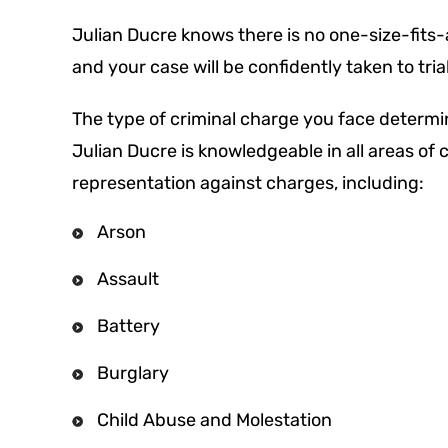
Julian Ducre knows there is no one-size-fits-al
and your case will be confidently taken to tri
The type of criminal charge you face determi
Julian Ducre is knowledgeable in all areas of
representation against charges, including:
Arson
Assault
Battery
Burglary
Child Abuse and Molestation