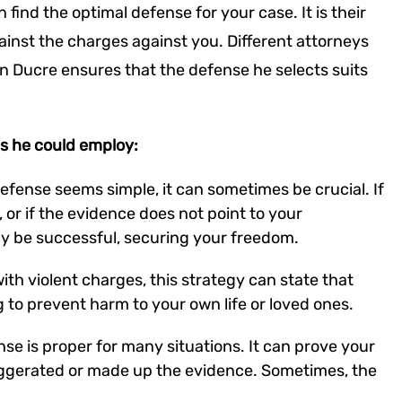
ind the optimal defense for your case. It is their
ainst the charges against you. Different attorneys
an Ducre ensures that the defense he selects suits
s he could employ:
defense seems simple, it can sometimes be crucial. If
 or if the evidence does not point to your
ely be successful, securing your freedom.
th violent charges, this strategy can state that
g to prevent harm to your own life or loved ones.
nse is proper for many situations. It can prove your
ggerated or made up the evidence. Sometimes, the