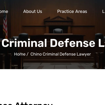
ome
About Us
Practice Areas
L
 Criminal Defense 
Home
/
Chino Criminal Defense Lawyer