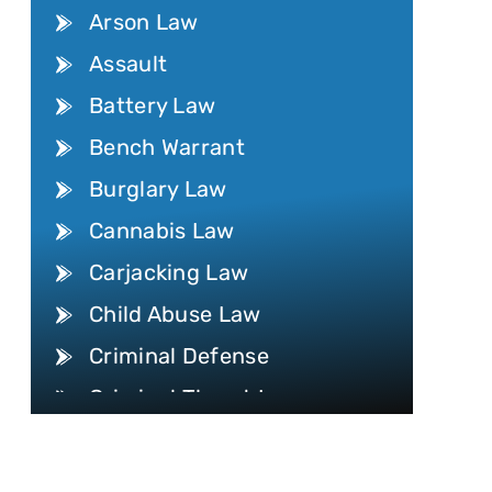
Arson Law
Assault
Battery Law
Bench Warrant
Burglary Law
Cannabis Law
Carjacking Law
Child Abuse Law
Criminal Defense
Criminal Threat Law
Internet Crime
Conspiracy Law