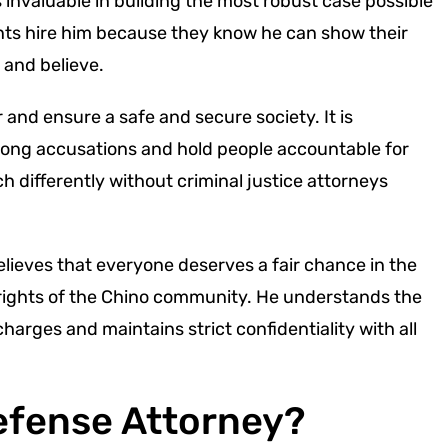
 invaluable in building the most robust case possible
ents hire him because they know he can show their
 and believe.
r and ensure a safe and secure society. It is
ong accusations and hold people accountable for
 differently without criminal justice attorneys
lieves that everyone deserves a fair chance in the
 rights of the Chino community. He understands the
harges and maintains strict confidentiality with all
Defense Attorney?