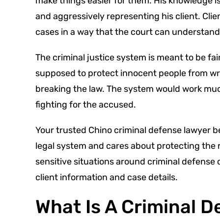
make things easier for them. His knowledge is
and aggressively representing his client. Cli
cases in a way that the court can understand
The criminal justice system is meant to be fai
supposed to protect innocent people from wr
breaking the law. The system would work much
fighting for the accused.
Your trusted Chino criminal defense lawyer be
legal system and cares about protecting the
sensitive situations around criminal defense c
client information and case details.
What Is A Criminal 