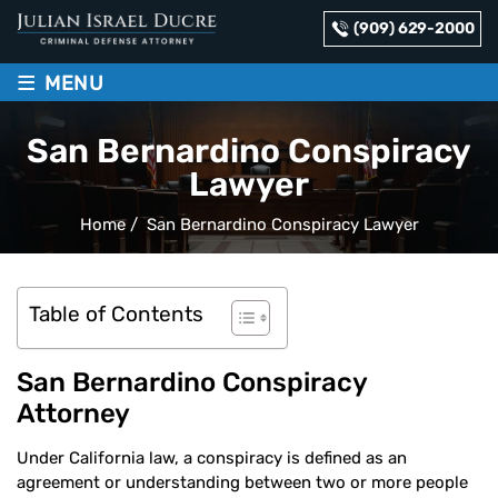
(909) 629-2000
≡
MENU
San Bernardino Conspiracy
Lawyer
Home
/
San Bernardino Conspiracy Lawyer
Table of Contents
San Bernardino Conspiracy
Attorney
Under California law, a conspiracy is defined as an
agreement or understanding between two or more people