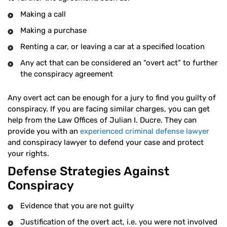
Making a call
Making a purchase
Renting a car, or leaving a car at a specified location
Any act that can be considered an “overt act” to further
the conspiracy agreement
Any overt act can be enough for a jury to find you guilty of
conspiracy. If you are facing similar charges, you can get
help from the Law Offices of Julian I. Ducre. They can
provide you with an
experienced criminal defense lawyer
and conspiracy lawyer to defend your case and protect
your rights.
Defense Strategies Against
Conspiracy
Evidence that you are not guilty
Justification of the overt act, i.e. you were not involved