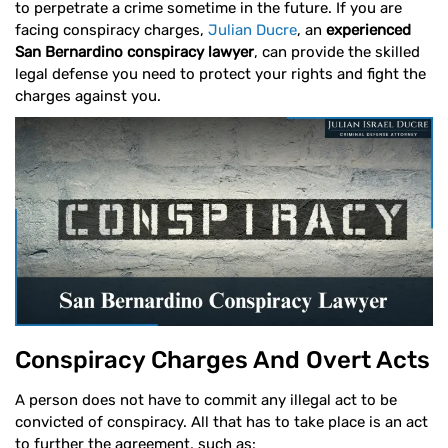
to perpetrate a crime sometime in the future. If you are
facing conspiracy charges,
Julian Ducre
, an
experienced
San Bernardino conspiracy lawyer
, can provide the skilled
legal defense you need to protect your rights and fight the
charges against you.
Conspiracy Charges And Overt Acts
A person does not have to commit any illegal act to be
convicted of conspiracy. All that has to take place is an act
to further the agreement, such as: