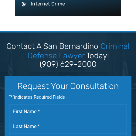
Internet Crime
Conspiracy Law
Disorderly Conduct Law
Domestic Violence
Driving Violation
Contact A San Bernardino
Criminal
Drug Crime
Defense Lawyer
Today!
Drug Trafficking
(909) 629-2000
DUI
Expungement Law
Request Your Consultation
Federal Crime
“*“indicates Required Fields
Felony Law
Firearm Law
Fleeing & Eluding
Forgery Law