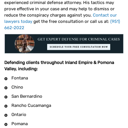
experienced criminal defense attorney. His tactics may
prove effective in your case and may help to dismiss or
reduce the conspiracy charges against you.
Contact our
lawyers today
get the free consultation or call us at:
(951)
662-2022
Defending clients throughout Inland Empire & Pomona
Valley, including:
Fontana
Chino
San Bernardino
Rancho Cucamanga
Ontario
Pomana