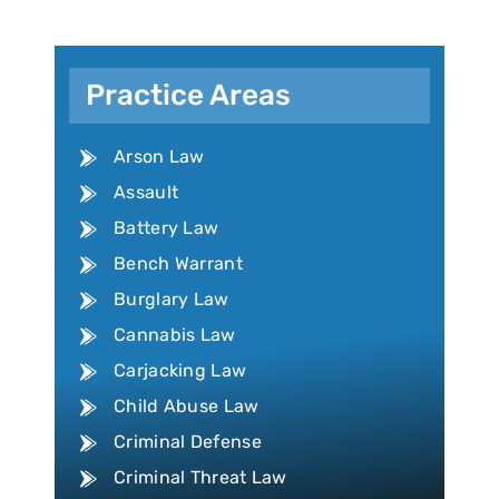
Practice Areas
Arson Law
Assault
Battery Law
Bench Warrant
Burglary Law
Cannabis Law
Carjacking Law
Child Abuse Law
Criminal Defense
Criminal Threat Law