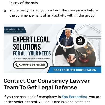
in any of the acts
You already pulled yourself out the conspiracy before
the commencement of any activity within the group
Contact Our Conspiracy Lawyer
Team To Get Legal Defense
If you are accused of conspiracy in
San Bernardino
, you are
under serious threat. Julian Ducre is a dedicated and