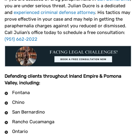
you are under serious threat. Julian Ducre is a dedicated
and
experienced criminal defense attorney
. His tactics may
prove effective in your case and may help in getting the
paraphernalia charges against you reduced or dismissed.
Call Julian’s office today to schedule a free consultation:
(951) 662-2022
Defending clients throughout Inland Empire & Pomona
Valley, including:
Fontana
Chino
San Bernardino
Rancho Cucamanga
Ontario