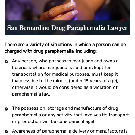
There are a variety of situations in which a person can be
charged with drug paraphernalia, including:
Any person, who possesses marijuana and owns a
business where marijuana is sold or is kept for
transportation for medical purposes, must keep it
inaccessible to the minors (under 18 years of age),
otherwise it would be considered as a violation of
paraphernalia law.
The possession, storage and manufacture of drug
paraphernalia or any activity that involves its transport
or production will be considered illegal
Awareness of paraphernalia delivery or manufacture is