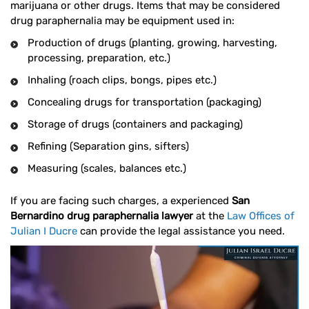
marijuana or other drugs. Items that may be considered
drug paraphernalia may be equipment used in:
Production of drugs (planting, growing, harvesting,
processing, preparation, etc.)
Inhaling (roach clips, bongs, pipes etc.)
Concealing drugs for transportation (packaging)
Storage of drugs (containers and packaging)
Refining (Separation gins, sifters)
Measuring (scales, balances etc.)
If you are facing such charges, a experienced
San
Bernardino drug paraphernalia lawyer
at the
Law Offices of
Julian I Ducre
can provide the legal assistance you need.