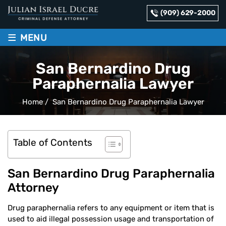
(909) 629-2000
≡
MENU
San Bernardino Drug
Paraphernalia Lawyer
Home
/
San Bernardino Drug Paraphernalia Lawyer
Table of Contents
San Bernardino Drug Paraphernalia
Attorney
Drug paraphernalia refers to any equipment or item that is
used to aid illegal possession usage and transportation of