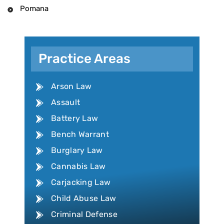
Pomana
Practice Areas
Arson Law
Assault
Battery Law
Bench Warrant
Burglary Law
Cannabis Law
Carjacking Law
Child Abuse Law
Criminal Defense