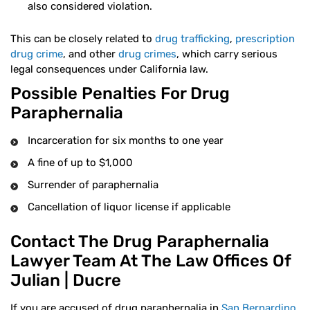
also considered violation.
This can be closely related to
drug trafficking
,
prescription
drug crime
, and other
drug crimes
, which carry serious
legal consequences under California law.
Possible Penalties For Drug
Paraphernalia
Incarceration for six months to one year
A fine of up to $1,000
Surrender of paraphernalia
Cancellation of liquor license if applicable
Contact The Drug Paraphernalia
Lawyer Team At The Law Offices Of
Julian | Ducre
If you are accused of drug paraphernalia in
San Bernardino
,