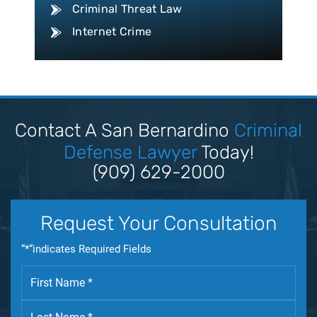
Criminal Threat Law
Internet Crime
Conspiracy Law
Disorderly Conduct Law
Domestic Violence
Driving Violation
Contact A San Bernardino
Criminal
Drug Crime
Defense Lawyer
Today!
Drug Trafficking
(909) 629-2000
DUI
Expungement Law
Request Your Consultation
Federal Crime
“*“indicates Required Fields
Felony Law
Firearm Law
Fleeing & Eluding